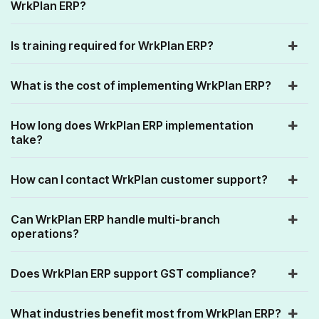
WrkPlan ERP?
Is training required for WrkPlan ERP?
What is the cost of implementing WrkPlan ERP?
How long does WrkPlan ERP implementation
take?
How can I contact WrkPlan customer support?
Can WrkPlan ERP handle multi-branch
operations?
Does WrkPlan ERP support GST compliance?
What industries benefit most from WrkPlan ERP?