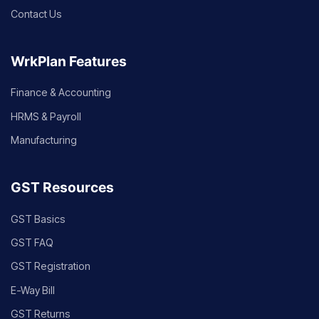
Contact Us
WrkPlan Features
Finance & Accounting
HRMS & Payroll
Manufacturing
GST Resources
GST Basics
GST FAQ
GST Registration
E-Way Bill
GST Returns