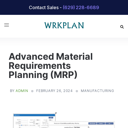
Skip
Contact Sales -
(629) 228-6689
to
content
Advanced Material
Requirements
Planning (MRP)
BY
ADMIN
FEBRUARY 26, 2024
MANUFACTURING