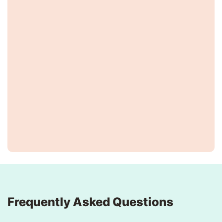
Frequently Asked Questions