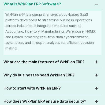
What is WrkPlan ERP Software?
WrkPlan ERP is a comprehensive, cloud-based SaaS
platform developed to streamline business operations
across industries. It integrates modules such as
Accounting, Inventory, Manufacturing, Warehouse, HRMS,
and Payroll, providing real-time data synchronization,
automation, and in-depth analytics for efficient decision-
making.
What are the main features of WrkPlan ERP?
Why do businesses need WrkPlan ERP?
How to start with WrkPlan ERP?
How does WrkPlan ERP ensure data security?