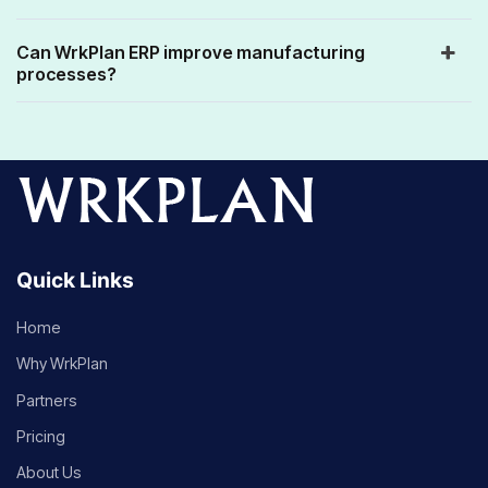
Can WrkPlan ERP improve manufacturing
processes?
Quick Links
Home
Why WrkPlan
Partners
Pricing
About Us