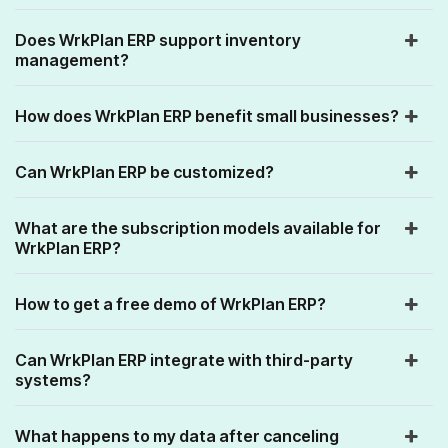
Does WrkPlan ERP support inventory
management?
How does WrkPlan ERP benefit small businesses?
Can WrkPlan ERP be customized?
What are the subscription models available for
WrkPlan ERP?
How to get a free demo of WrkPlan ERP?
Can WrkPlan ERP integrate with third-party
systems?
What happens to my data after canceling