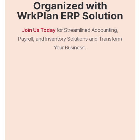
Organized with
WrkPlan ERP Solution
Join Us Today
for Streamlined Accounting,
Payroll, and Inventory Solutions and Transform
Your Business.