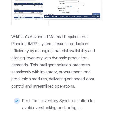
WrkPlan’s Advanced Material Requirements
Planning (MRP) system ensures production
efficiency by managing material availability and
aligning inventory with dynamic production
demands. This intelligent solution integrates
seamlessly with inventory, procurement, and
production modules, delivering enhanced cost
control and streamlined operations.
Real-Time Inventory Synchronization to
avoid overstocking or shortages.