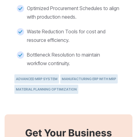
Optimized Procurement Schedules to align
with production needs.
Waste Reduction Tools for cost and
resource efficiency.
Bottleneck Resolution to maintain
workflow continuity.
ADVANCED MRP SYSTEM
MANUFACTURING ERP WITH MRP
MATERIAL PLANNING OPTIMIZATION
Get Your Business