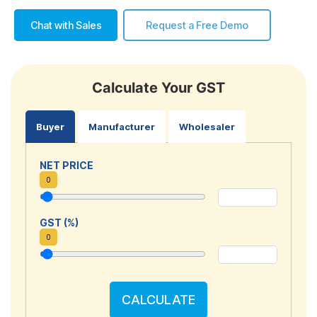
Chat with Sales
Request a Free Demo
Calculate Your GST
Buyer
Manufacturer
Wholesaler
NET PRICE
0
GST (%)
0
CALCULATE