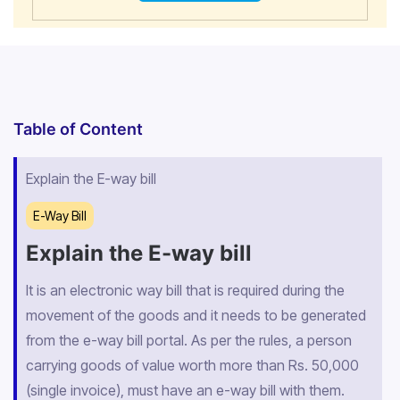
Table of Content
Explain the E-way bill
E-Way Bill
Explain the E-way bill
It is an electronic way bill that is required during the
movement of the goods and it needs to be generated
from the e-way bill portal. As per the rules, a person
carrying goods of value worth more than Rs. 50,000
(single invoice), must have an e-way bill with them.