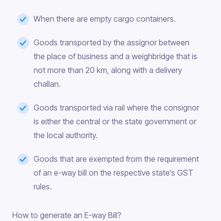
When there are empty cargo containers.
Goods transported by the assignor between
the place of business and a weighbridge that is
not more than 20 km, along with a delivery
challan.
Goods transported via rail where the consignor
is either the central or the state government or
the local authority.
Goods that are exempted from the requirement
of an e-way bill on the respective state’s GST
rules.
How to generate an E-way Bill?