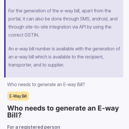
For the generation of the e-way bill, apart from the
portal, it can also be done through SMS, android, and
through site-to-site integration via API by using the
correct GSTIN.
An e-way bill number is available with the generation of
an e-way bill which is available to the recipient,
transporter, and to supplier.
Who needs to generate an E-way Bill?
E-Way Bill
Who needs to generate an E-way
Bill?
For a registered person