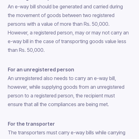
An e-way bill should be generated and carried during
the movement of goods between two registered
persons with a value of more than Rs. 50,000.
However, a registered person, may or may not carry an
e-way bill in the case of transporting goods value less
than Rs. 50,000.
For an unregistered person
An unregistered also needs to carry an e-way bill,
however, while supplying goods from an unregistered
person to a registered person, the recipient must
ensure that all the compliances are being met.
For the transporter
The transporters must carry e-way bills while carrying