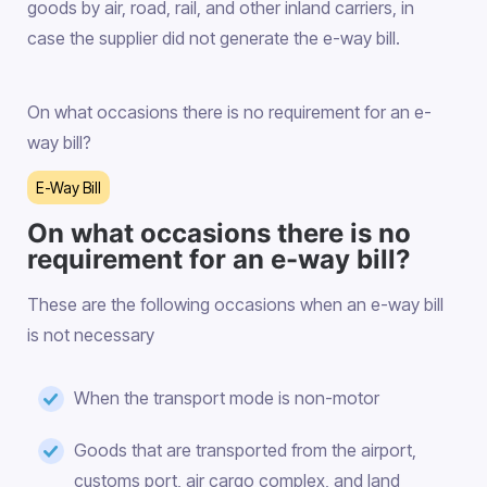
goods by air, road, rail, and other inland carriers, in
case the supplier did not generate the e-way bill.
On what occasions there is no requirement for an e-
way bill?
E-Way Bill
On what occasions there is no
requirement for an e-way bill?
These are the following occasions when an e-way bill
is not necessary
When the transport mode is non-motor
Goods that are transported from the airport,
customs port, air cargo complex, and land