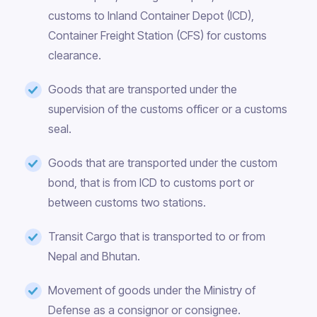
customs to Inland Container Depot (ICD),
Container Freight Station (CFS) for customs
clearance.
Goods that are transported under the
supervision of the customs officer or a customs
seal.
Goods that are transported under the custom
bond, that is from ICD to customs port or
between customs two stations.
Transit Cargo that is transported to or from
Nepal and Bhutan.
Movement of goods under the Ministry of
Defense as a consignor or consignee.