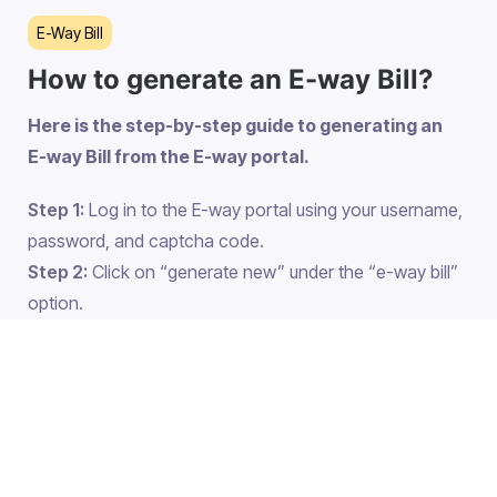
E-Way Bill
How to generate an E-way Bill?
Here is the step-by-step guide to generating an
E-way Bill from the E-way portal.
Step 1:
Log in to the E-way portal using your username,
password, and captcha code.
Step 2:
Click on “generate new” under the “e-way bill”
option.
Step 3:
fill in the details
Select outward under transaction type if you are
the sender and inward if you are the receiver.
Select the document type which can be any
one from the following options. If you don’t get