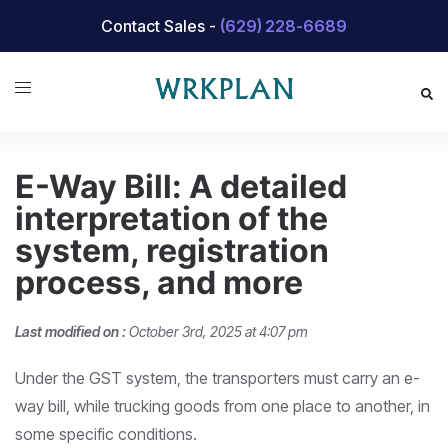
Skip
Contact Sales -
(629) 228-6689
to
content
E-Way Bill: A detailed
interpretation of the
system, registration
process, and more
Last modified on :
October 3rd, 2025 at 4:07 pm
Under the GST system, the transporters must carry an e-
way bill, while trucking goods from one place to another, in
some specific conditions.