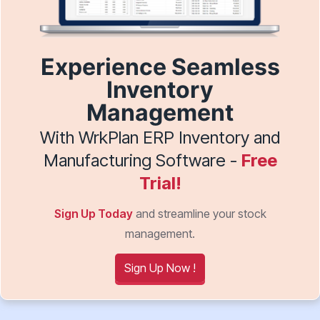
Experience Seamless
Inventory
Management
With WrkPlan ERP Inventory and
Manufacturing Software -
Free
Trial!
Sign Up Today
and streamline your stock
management.
Sign Up Now !