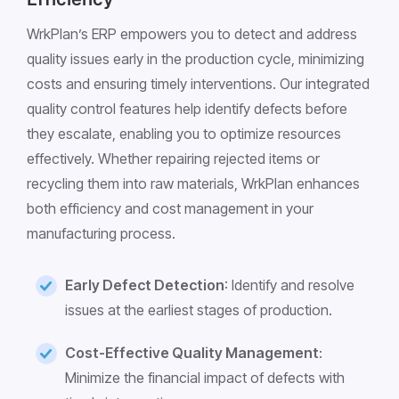
WrkPlan’s ERP empowers you to detect and address
quality issues early in the production cycle, minimizing
costs and ensuring timely interventions. Our integrated
quality control features help identify defects before
they escalate, enabling you to optimize resources
effectively. Whether repairing rejected items or
recycling them into raw materials, WrkPlan enhances
both efficiency and cost management in your
manufacturing process.
Early Defect Detection
: Identify and resolve
issues at the earliest stages of production.
Cost-Effective Quality Management
:
Minimize the financial impact of defects with