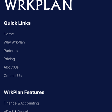
Quick Links
Home
Why WrkPlan
Partners
Pricing
About Us
Contact Us
WrkPlan Features
Finance & Accounting
HRMS & Payroll