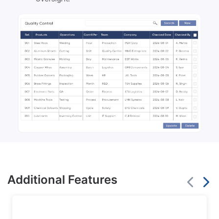
Additional Features