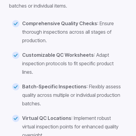
batches or individual items.
Comprehensive Quality Checks
: Ensure
thorough inspections across all stages of
production.
Customizable QC Worksheets
: Adapt
inspection protocols to fit specific product
lines.
Batch-Specific Inspections
: Flexibly assess
quality across multiple or individual production
batches.
Virtual QC Locations
: Implement robust
virtual inspection points for enhanced quality
oversight.