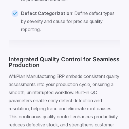
Defect Categorization
: Define defect types
by severity and cause for precise quality
reporting.
Integrated Quality Control for Seamless
Production
WrkPlan Manufacturing ERP embeds consistent quality
assessments into your production cycle, ensuring a
smooth, uninterrupted workflow. Built-in QC
parameters enable early defect detection and
resolution, helping trace and eliminate root causes.
This continuous quality control enhances productivity,
reduces defective stock, and strengthens customer