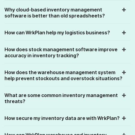
Why cloud-based inventory management
software is better than old spreadsheets?
How can WrkPlan help my logistics business?
How does stock management software improve
accuracy in inventory tracking?
How does the warehouse management system
help prevent stockouts and overstock situations?
What are some common inventory management
threats?
How secure my inventory data are with WrkPlan?
How can WrkPlan warehouse and inventory