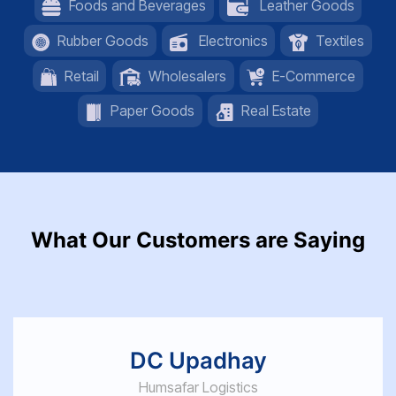
Foods and Beverages
Leather Goods
Rubber Goods
Electronics
Textiles
Retail
Wholesalers
E-Commerce
Paper Goods
Real Estate
What Our Customers are Saying
DC Upadhay
Humsafar Logistics