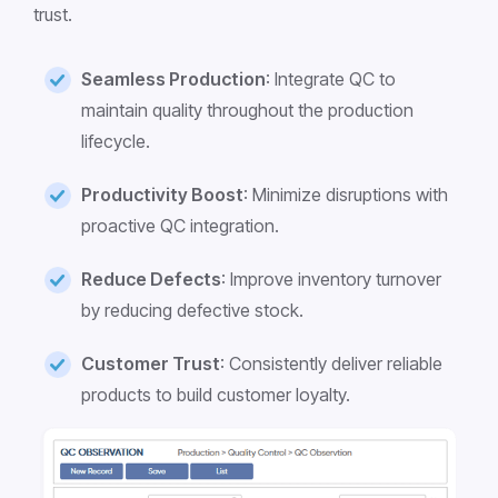
trust.
Seamless Production
: Integrate QC to
maintain quality throughout the production
lifecycle.
Productivity Boost
: Minimize disruptions with
proactive QC integration.
Reduce Defects
: Improve inventory turnover
by reducing defective stock.
Customer Trust
: Consistently deliver reliable
products to build customer loyalty.