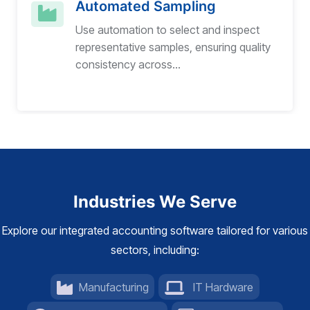
Automated Sampling
Use automation to select and inspect
representative samples, ensuring quality
consistency across...
Industries We Serve
Explore our integrated accounting software tailored for various
sectors, including:
Manufacturing
IT Hardware