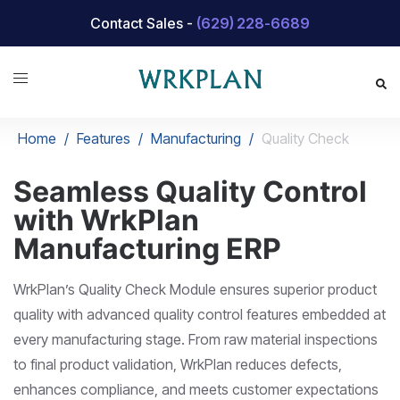
Skip
Contact Sales -
(629) 228-6689
to
content
Home
/
Features
/
Manufacturing
/
Quality Check
Seamless Quality Control
with WrkPlan
Manufacturing ERP
WrkPlan’s Quality Check Module ensures superior product
quality with advanced quality control features embedded at
every manufacturing stage. From raw material inspections
to final product validation, WrkPlan reduces defects,
enhances compliance, and meets customer expectations