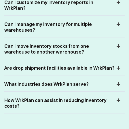
Can I customize my inventory reports in
WrkPlan?
Can I manage my inventory for multiple
warehouses?
Can I move inventory stocks from one
warehouse to another warehouse?
Are drop shipment facilities available in WrkPlan?
What industries does WrkPlan serve?
How WrkPlan can assist in reducing inventory
costs?