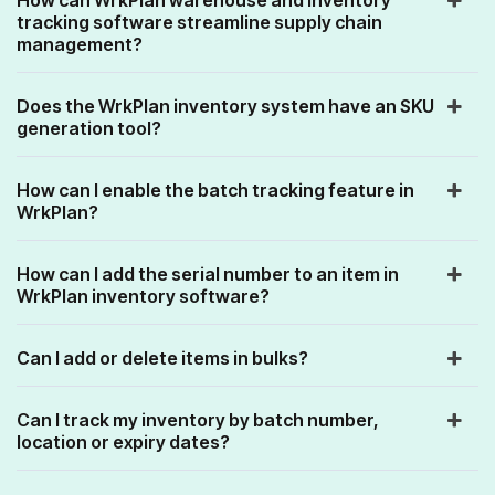
tracking software streamline supply chain
management?
Does the WrkPlan inventory system have an SKU
generation tool?
How can I enable the batch tracking feature in
WrkPlan?
How can I add the serial number to an item in
WrkPlan inventory software?
Can I add or delete items in bulks?
Can I track my inventory by batch number,
location or expiry dates?