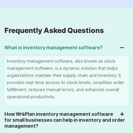
Frequently Asked Questions
What is inventory management software?
Inventory management software, also known as stock
management software, is a dynamic solution that helps
organizations maintain their supply chain and inventory. It
provides real-time access to stock levels, simplifies order
fulfillment, reduces manual errors, and enhances overall
operational productivity.
How WrkPlan inventory management software
for small businesses can help in inventory and order
management?