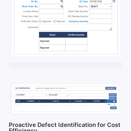
Proactive Defect Identification for Cost
Efficiency