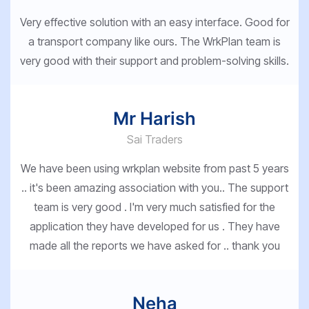
Very effective solution with an easy interface. Good for
a transport company like ours. The WrkPlan team is
very good with their support and problem-solving skills.
Mr Harish
Sai Traders
We have been using wrkplan website from past 5 years
.. it's been amazing association with you.. The support
team is very good . I'm very much satisfied for the
application they have developed for us . They have
made all the reports we have asked for .. thank you
Neha