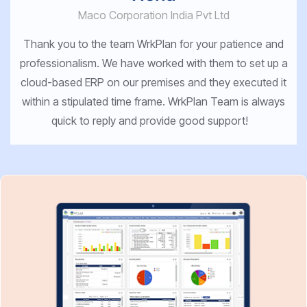
Maco Corporation India Pvt Ltd
Thank you to the team WrkPlan for your patience and
professionalism. We have worked with them to set up a
cloud-based ERP on our premises and they executed it
within a stipulated time frame. WrkPlan Team is always
quick to reply and provide good support!