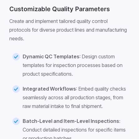
Customizable Quality Parameters
Create and implement tailored quality control
protocols for diverse product lines and manufacturing
needs.
Dynamic QC Templates
: Design custom
templates for inspection processes based on
product specifications.
Integrated Workflows
: Embed quality checks
seamlessly across all production stages, from
raw material intake to final shipment.
Batch-Level and Item-Level Inspections
:
Conduct detailed inspections for specific items
or production batches.