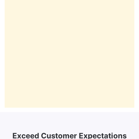
Exceed Customer Expectations