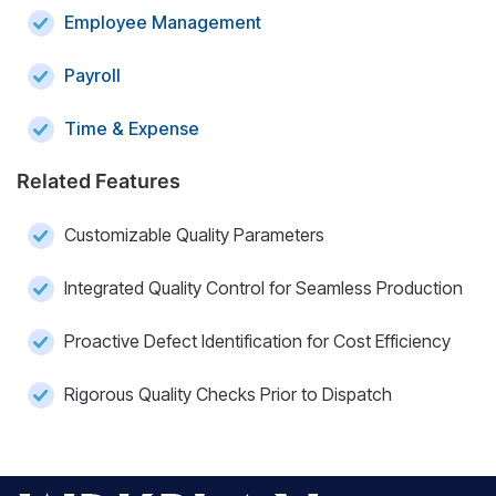
Employee Management
Payroll
Time & Expense
Related Features
Customizable Quality Parameters
Integrated Quality Control for Seamless Production
Proactive Defect Identification for Cost Efficiency
Rigorous Quality Checks Prior to Dispatch