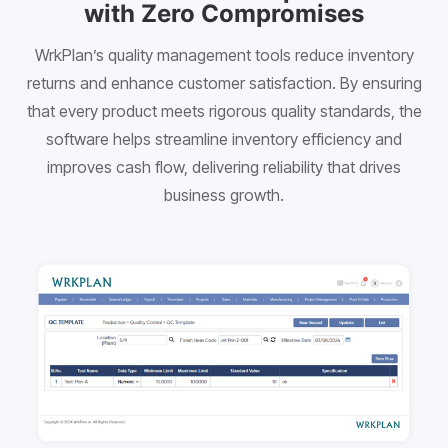
with Zero Compromises
WrkPlan’s quality management tools reduce inventory
returns and enhance customer satisfaction. By ensuring
that every product meets rigorous quality standards, the
software helps streamline inventory efficiency and
improves cash flow, delivering reliability that drives
business growth.