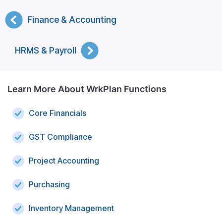
Finance & Accounting
HRMS & Payroll
Learn More About WrkPlan Functions
Core Financials
GST Compliance
Project Accounting
Purchasing
Inventory Management