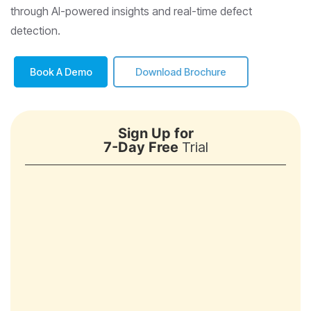
through AI-powered insights and real-time defect
detection.
Book A Demo
Download Brochure
Sign Up for
7-Day Free
Trial