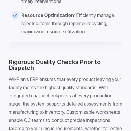
timely interventions.
Resource Optimization
: Efficiently manage
rejected items through repair or recycling,
maximizing resource utilization.
Rigorous Quality Checks Prior to
Dispatch
WrkPlan’s ERP ensures that every product leaving your
facility meets the highest quality standards. With
integrated quality checkpoints at every production
stage, the system supports detailed assessments from
manufacturing to inventory. Customizable worksheets
enable QC teams to conduct precise inspections
tailored to your unique requirements, whether for entire