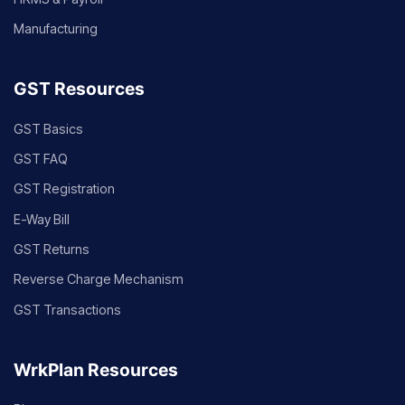
Manufacturing
GST Resources
GST Basics
GST FAQ
GST Registration
E-Way Bill
GST Returns
Reverse Charge Mechanism
GST Transactions
WrkPlan Resources