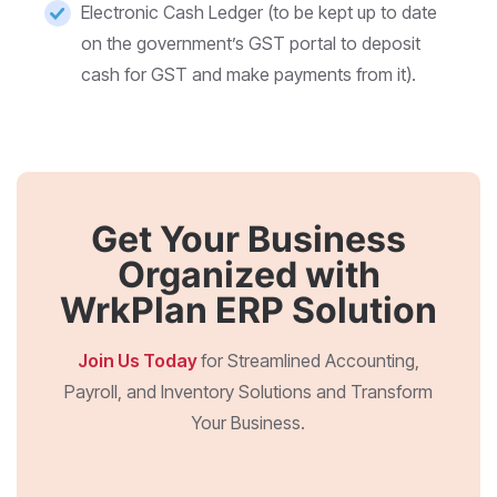
Electronic Cash Ledger (to be kept up to date
on the government’s GST portal to deposit
cash for GST and make payments from it).
Get Your Business
Organized with
WrkPlan ERP Solution
Join Us Today
for Streamlined Accounting,
Payroll, and Inventory Solutions and Transform
Your Business.