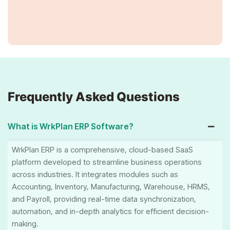
Frequently Asked Questions
What is WrkPlan ERP Software?
WrkPlan ERP is a comprehensive, cloud-based SaaS
platform developed to streamline business operations
across industries. It integrates modules such as
Accounting, Inventory, Manufacturing, Warehouse, HRMS,
and Payroll, providing real-time data synchronization,
automation, and in-depth analytics for efficient decision-
making.