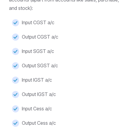
and stock):
Input CGST a/c
Output CGST a/c
Input SGST a/c
Output SGST a/c
Input IGST a/c
Output IGST a/c
Input Cess a/c
Output Cess a/c