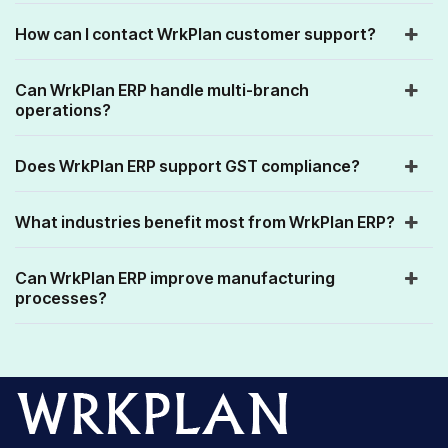
How can I contact WrkPlan customer support?
Can WrkPlan ERP handle multi-branch
operations?
Does WrkPlan ERP support GST compliance?
What industries benefit most from WrkPlan ERP?
Can WrkPlan ERP improve manufacturing
processes?