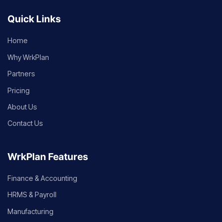
Quick Links
Home
Why WrkPlan
Partners
Pricing
About Us
Contact Us
WrkPlan Features
Finance & Accounting
HRMS & Payroll
Manufacturing