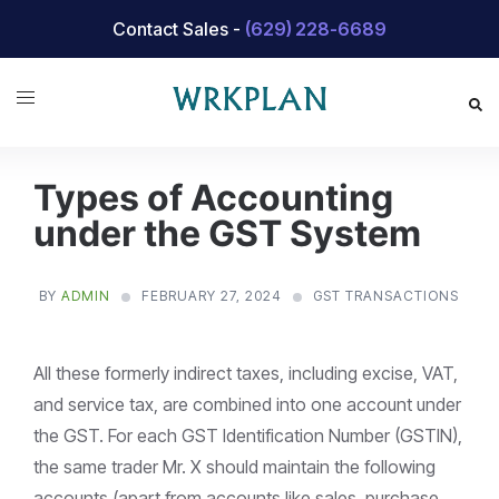
Skip
Contact Sales -
(629) 228-6689
to
content
Types of Accounting
under the GST System
BY
ADMIN
FEBRUARY 27, 2024
GST TRANSACTIONS
All these formerly indirect taxes, including excise, VAT,
and service tax, are combined into one account under
the GST. For each GST Identification Number (GSTIN),
the same trader Mr. X should maintain the following
accounts (apart from accounts like sales, purchase,