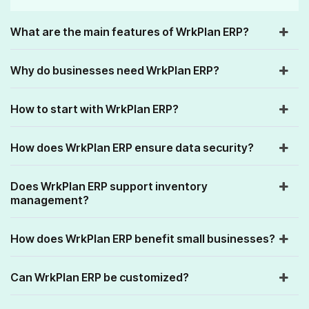
What are the main features of WrkPlan ERP?
Why do businesses need WrkPlan ERP?
How to start with WrkPlan ERP?
How does WrkPlan ERP ensure data security?
Does WrkPlan ERP support inventory
management?
How does WrkPlan ERP benefit small businesses?
Can WrkPlan ERP be customized?