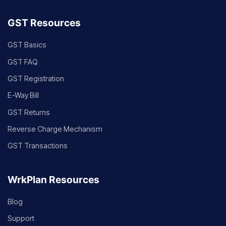
GST Resources
GST Basics
GST FAQ
GST Registration
E-Way Bill
GST Returns
Reverse Charge Mechanism
GST Transactions
WrkPlan Resources
Blog
Support