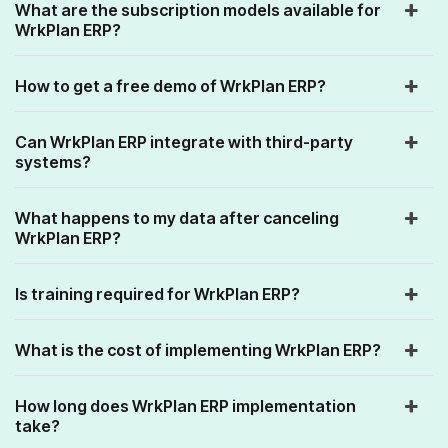
What are the subscription models available for
WrkPlan ERP?
How to get a free demo of WrkPlan ERP?
Can WrkPlan ERP integrate with third-party
systems?
What happens to my data after canceling
WrkPlan ERP?
Is training required for WrkPlan ERP?
What is the cost of implementing WrkPlan ERP?
How long does WrkPlan ERP implementation
take?