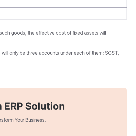
 such goods, the effective cost of fixed assets will
e will only be three accounts under each of them: SGST,
 ERP Solution
ansform Your Business.