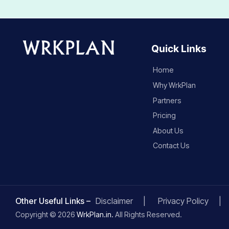
Quick Links
Home
Why WrkPlan
Partners
Pricing
About Us
Contact Us
Other Useful Links –
Disclaimer
Privacy Policy
Copyright © 2026
WrkPlan.in.
All Rights Reserved.