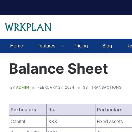
Skip
to
content
Home
Features
Pricing
Blog
Re
Balance Sheet
BY
ADMIN
FEBRUARY 27, 2024
GST TRANSACTIONS
Particulars
Rs.
Particulars
Capital
XXX
Fixed assets