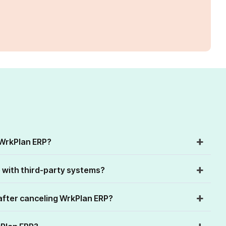
 WrkPlan ERP?
 with third-party systems?
fter canceling WrkPlan ERP?