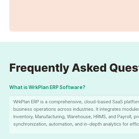
Frequently Asked Ques
What is WrkPlan ERP Software?
WrkPlan ERP is a comprehensive, cloud-based SaaS platfor
business operations across industries. It integrates modul
Inventory, Manufacturing, Warehouse, HRMS, and Payroll, pr
synchronization, automation, and in-depth analytics for effi