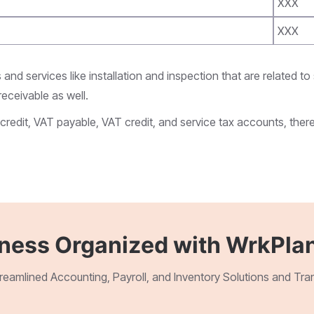
XXX
XXX
and services like installation and inspection that are related to
eceivable as well.
credit, VAT payable, VAT credit, and service tax accounts, ther
iness Organized with WrkPlan
treamlined Accounting, Payroll, and Inventory Solutions and Tr