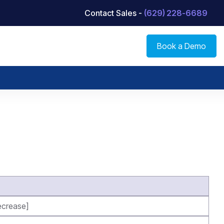
Contact Sales -
(629) 228-6689
Book a Demo
crease]