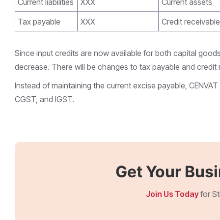
Current liabilities
XXX
Current assets
Tax payable
XXX
Credit receivable
Since input credits are now available for both capital goods 
decrease. There will be changes to tax payable and credit r
Instead of maintaining the current excise payable, CENVAT 
CGST, and IGST.
Get Your Bus
Join Us Today
for S