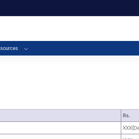
sources
Rs.
XXX[De