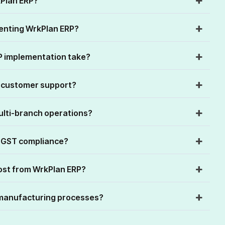
kPlan ERP?
menting WrkPlan ERP?
P implementation take?
n customer support?
ulti-branch operations?
 GST compliance?
ost from WrkPlan ERP?
manufacturing processes?