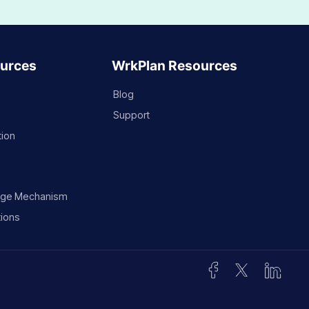
urces
WrkPlan Resources
Blog
Support
tion
rge Mechanism
ions