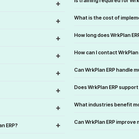
Is training required for Wr
What is the cost of imple
How long does WrkPlan ER
How can I contact WrkPla
Can WrkPlan ERP handle m
Does WrkPlan ERP support
What industries benefit m
Can WrkPlan ERP improve 
lan ERP?