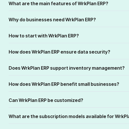
What are the main features of WrkPlan ERP?
Why do businesses need WrkPlan ERP?
How to start with WrkPlan ERP?
How does WrkPlan ERP ensure data security?
Does WrkPlan ERP support inventory management?
How does WrkPlan ERP benefit small businesses?
Can WrkPlan ERP be customized?
What are the subscription models available for WrkP