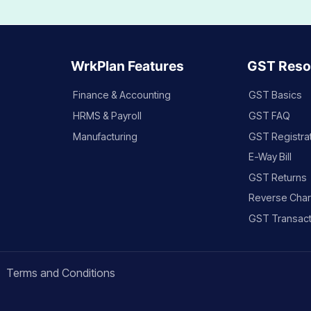
WrkPlan Features
GST Reso
Finance & Accounting
GST Basics
HRMS & Payroll
GST FAQ
Manufacturing
GST Registra
E-Way Bill
GST Returns
Reverse Cha
GST Transact
Terms and Conditions