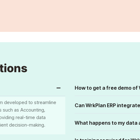
tions
How to get a free demo of
m developed to streamline
Can WrkPlan ERP integrate
es such as Accounting,
oviding real-time data
What happens to my data a
cient decision-making.